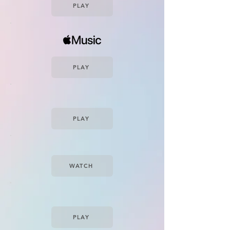
PLAY
PLAY
PLAY
WATCH
PLAY