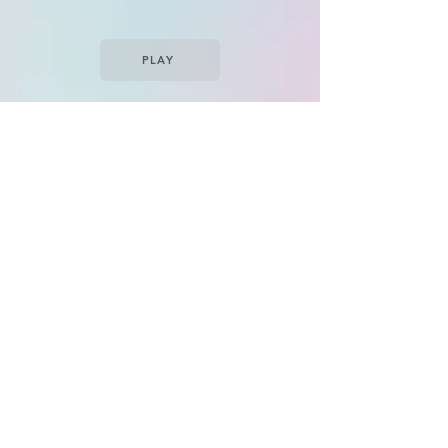
PLAY
PLAY
PLAY
(CD/Vinyl/Cassette)
VISIT
Copyright
Mighty Music
| All Rights Reserved