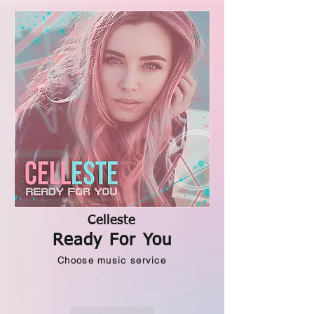
Celleste
Ready For You
Choose music service