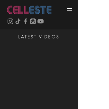
LATEST VIDEOS